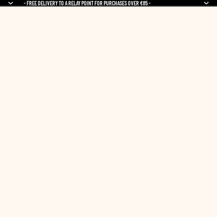
- FREE DELIVERY TO A RELAY POINT FOR PURCHASES OVER €85 -