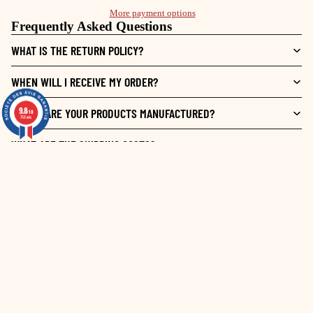
More payment options
Frequently Asked Questions
WHAT IS THE RETURN POLICY?
WHEN WILL I RECEIVE MY ORDER?
9.8
9.8
WHERE ARE YOUR PRODUCTS MANUFACTURED?
/10
/10
758 avis
758 avis
WHAT ARE THE SHIPPING COSTS?
10
€ 19,50 EUR
/
10
VOIR L'ATTESTATION
Basé sur 4 avis
Contrôle & qualité
Trier par
date décroissante