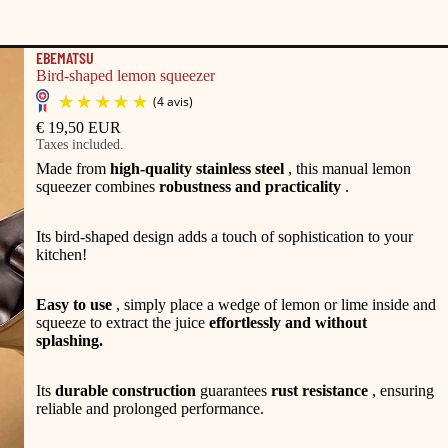
EBEMATSU
Bird-shaped lemon squeezer
€ 19,50 EUR
Taxes included.
Made from
high-quality stainless steel
, this manual lemon
squeezer combines
robustness and practicality
.
Its bird-shaped design adds a touch of sophistication to your
kitchen!
Easy to use
, simply place a wedge of lemon or lime inside and
squeeze to extract the juice
effortlessly and without
splashing.
(4 avis)
Its
durable construction
guarantees
rust resistance
, ensuring
reliable and prolonged performance.