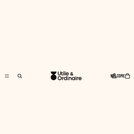
WELCOME