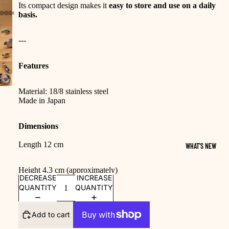
Its compact design makes it
easy to store and use on a daily
basis.
---
Features
Material: 18/8 stainless steel
Made in Japan
Dimensions
Length 12 cm
WHAT'S NEW
Height 4.3 cm (approximately)
DECREASE
INCREASE
QUANTITY
QUANTITY
Add to cart