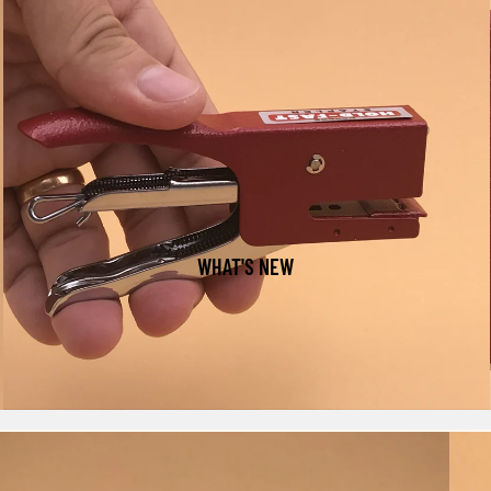
WHAT'S NEW