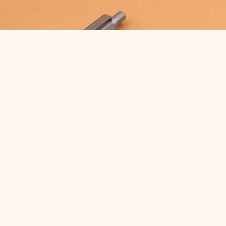
COLLECTIONS