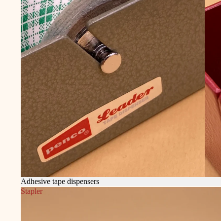
Adhesive tape dispensers
Stapler