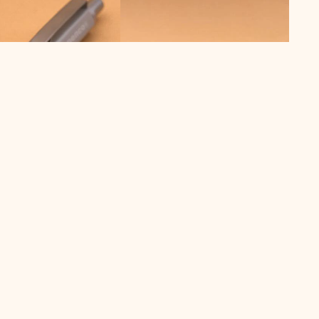
€ 39,00 EUR