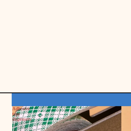
Adhesive
tape
dispensers