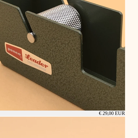
€ 29,00 EUR