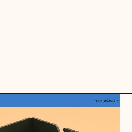
6 items
Sort