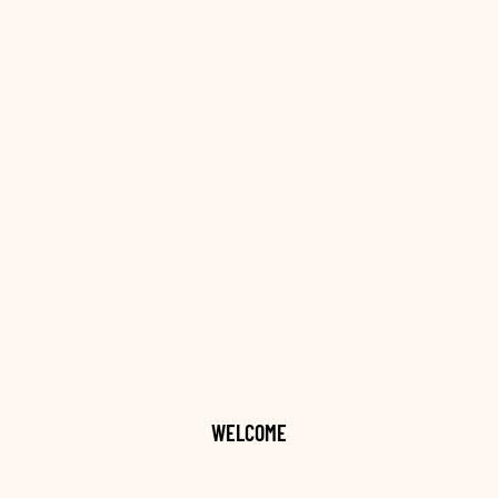
WELCOME