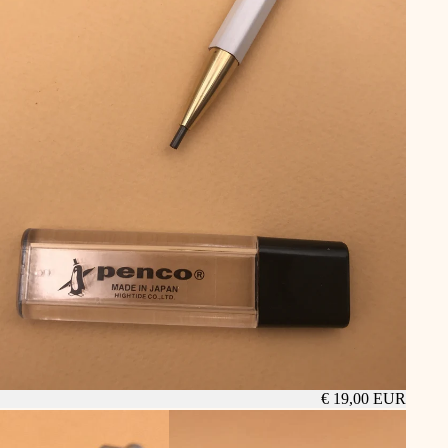
€ 19,00 EUR