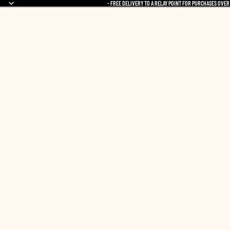
- FREE DELIVERY TO A RELAY POINT FOR PURCHASES OVER