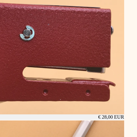
€ 28,00 EUR