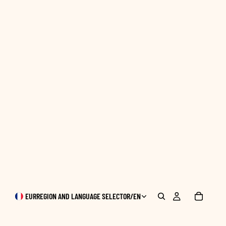
EUR
REGION AND LANGUAGE SELECTOR
/
EN