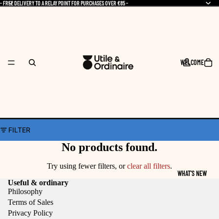
- FREE DELIVERY TO A RELAY POINT FOR PURCHASES OVER €85 -
WELCOME
FILTER
No products found.
Try using fewer filters, or
clear all filters
.
WHAT'S NEW
Useful & ordinary
Philosophy
Terms of Sales
Privacy Policy