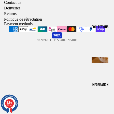
Contact us
Deliveries
Returns
Politique de rétractation
Payment methods
COLLECTIONS
© 2026
UTILE & ORDINAIRE
T
A
B
L
INFORMATION
E
T
9.8
9.8
/10
/10
H
758 avis
758 avis
E