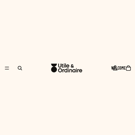
WELCOME