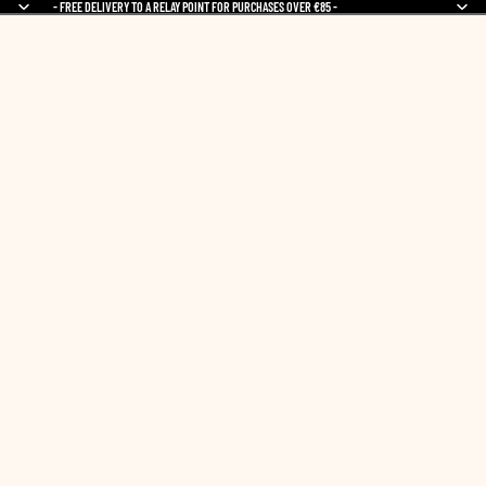
- FREE DELIVERY TO A RELAY POINT FOR PURCHASES OVER €85 -