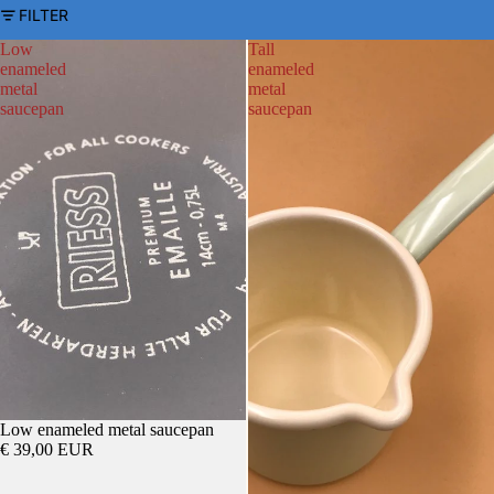
FILTER
Low
Tall
enameled
enameled
metal
metal
saucepan
saucepan
Low enameled metal saucepan
€ 39,00 EUR