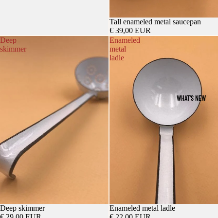
Tall enameled metal saucepan
€ 39,00 EUR
Deep
Enameled
skimmer
metal
ladle
WHAT'S NEW
Deep skimmer
Enameled metal ladle
€ 29,00 EUR
€ 22,00 EUR