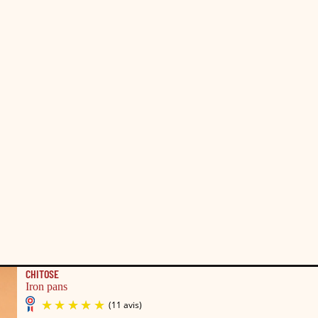
CHITOSE
Iron pans