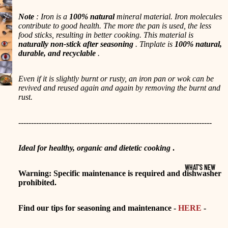
Note
: Iron is a
100% natural
mineral material. Iron molecules
contribute to good health. The more the pan is used, the less
food sticks, resulting in better cooking. This material is
naturally non-stick after seasoning
. Tinplate is
100% natural,
durable, and recyclable
.
Even if it is slightly burnt or rusty, an iron pan or wok can be
revived and reused again and again by removing the burnt and
rust.
----------------------------------------------------------------------------
Ideal for healthy, organic and dietetic cooking
.
WHAT'S NEW
Warning: Specific maintenance is required and dishwasher
prohibited.
Find our tips for seasoning and maintenance -
HERE
-