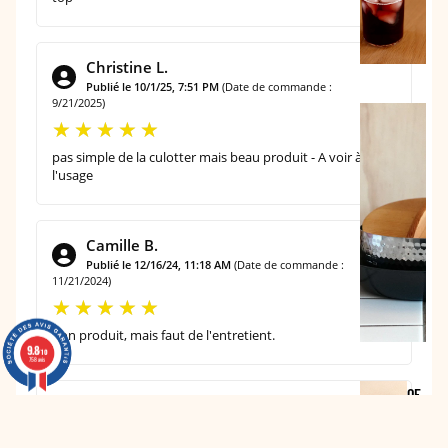
B
L
E
Christine L.
Publié le 10/1/25, 7:51 PM
(Date de commande :
9/21/2025)
T
H
pas simple de la culotter mais beau produit - A voir à
E
l'usage
K
I
T
Camille B.
C
Publié le 12/16/24, 11:18 AM
(Date de commande :
11/21/2024)
H
E
bon produit, mais faut de l'entretient.
N
9.8
9.8
/10
/10
758 avis
758 avis
OF
Martine D.
FIC
Publié le 9/29/24, 6:10 PM
(Date de commande :
9/19/2024)
E