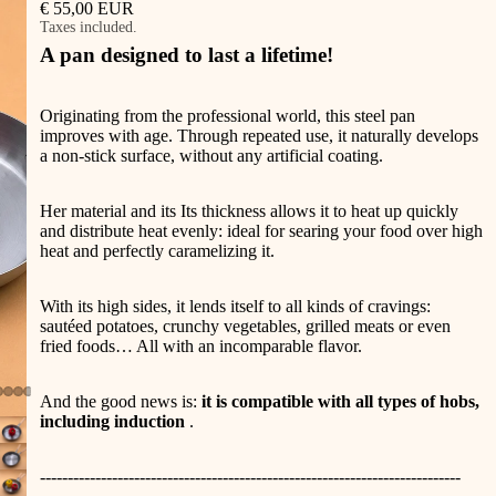
€ 55,00 EUR
Taxes included.
A pan designed to last a lifetime!
Originating from the professional world, this steel pan
improves with age. Through repeated use, it naturally develops
a non-stick surface, without any artificial coating.
Her
material and its
Its thickness allows it to heat up quickly
and distribute heat evenly: ideal for searing your food over high
heat and perfectly caramelizing it.
With its high sides, it lends itself to all kinds of cravings:
(11 avis)
sautéed potatoes, crunchy vegetables, grilled meats or even
fried foods… All with an incomparable flavor.
And the good news is:
it is compatible with all types of hobs,
including induction
.
----------------------------------------------------------------------------