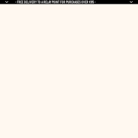
- FREE DELIVERY TO A RELAY POINT FOR PURCHASES OVER €85 -