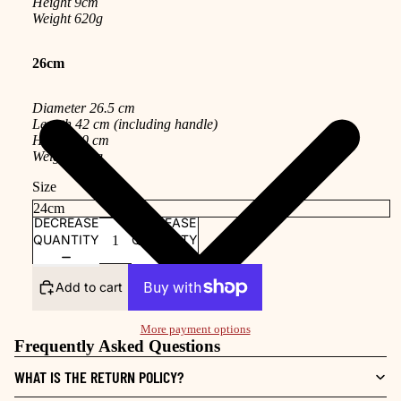
Height 9cm
Weight 620g
26cm
Diameter 26.5 cm
Length 42 cm (including handle)
Height 10 cm
Weight 690g
Size
DECREASE
INCREASE
QUANTITY
QUANTITY
Add to cart
More payment options
Frequently Asked Questions
WHAT IS THE RETURN POLICY?