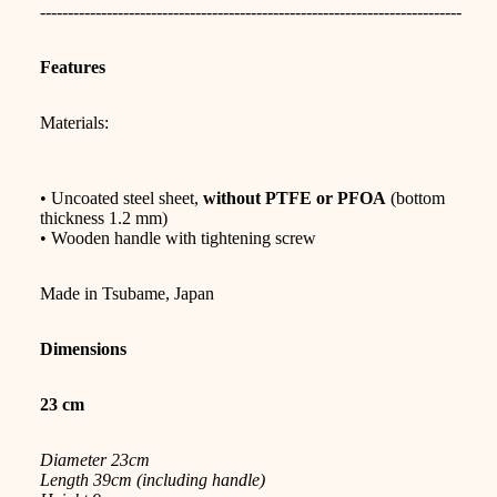
----------------------------------------------------------------------------
Features
Materials:
• Uncoated steel sheet,
without PTFE or PFOA
(bottom
thickness 1.2 mm)
• Wooden handle with tightening screw
Made in Tsubame, Japan
Dimensions
23 cm
Diameter 23cm
Length 39cm (including handle)