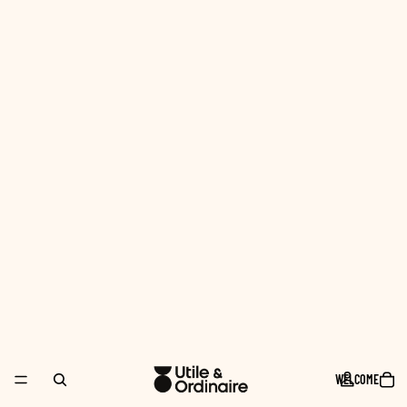
WELCOME