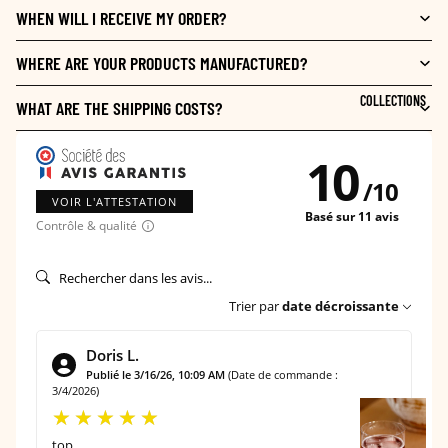
WHEN WILL I RECEIVE MY ORDER?
WHERE ARE YOUR PRODUCTS MANUFACTURED?
COLLECTIONS
WHAT ARE THE SHIPPING COSTS?
10
/
10
VOIR L'ATTESTATION
Basé sur 11 avis
Contrôle & qualité
Trier par
date décroissante
Doris L.
Publié le 3/16/26, 10:09 AM
(Date de commande :
3/4/2026)
T
A
top